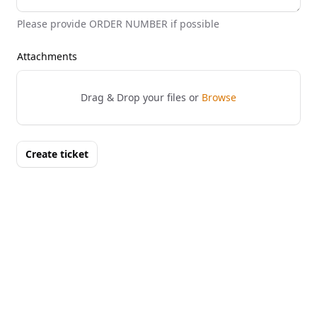
Please provide ORDER NUMBER if possible
Attachments
Drag & Drop your files or
Browse
Create ticket