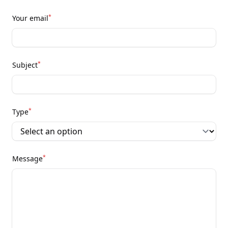
*
Your email
*
Subject
*
Type
*
Message