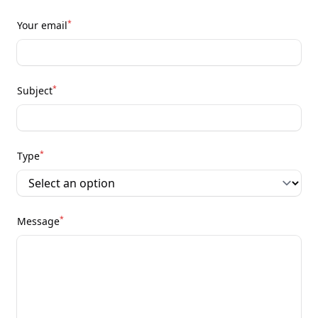
*
Your email
*
Subject
*
Type
*
Message