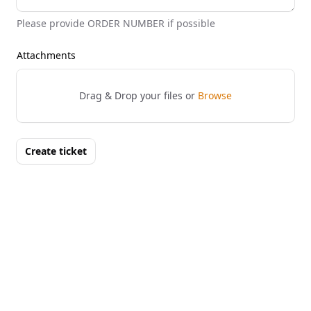
Please provide ORDER NUMBER if possible
Attachments
Drag & Drop your files or
Browse
Create ticket