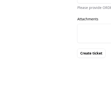
Please provide ORD
Attachments
Create ticket