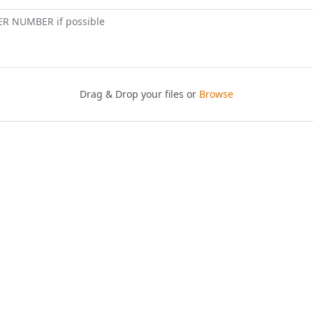
ER NUMBER if possible
Drag & Drop your files or
Browse