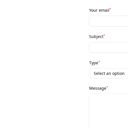
*
Your email
*
Subject
*
Type
*
Message