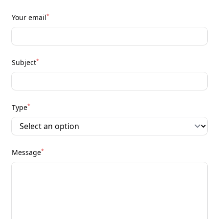
*
Your email
*
Subject
*
Type
*
Message