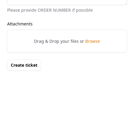
Please provide ORDER NUMBER if possible
Attachments
Drag & Drop your files or
Browse
Create ticket