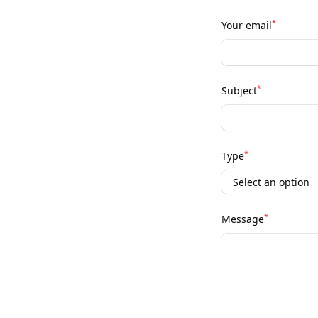
*
Your email
*
Subject
*
Type
*
Message