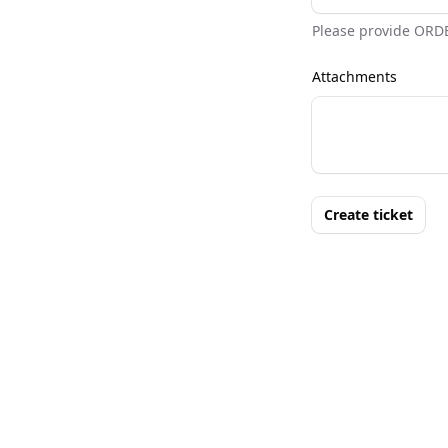
Please provide ORD
Attachments
Create ticket