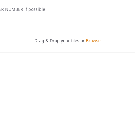
ER NUMBER if possible
Drag & Drop your files or
Browse