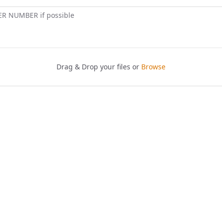
ER NUMBER if possible
Drag & Drop your files or
Browse