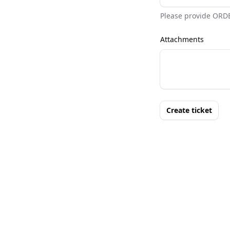
Please provide ORD
Attachments
Create ticket