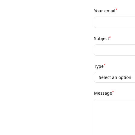
*
Your email
*
Subject
*
Type
*
Message