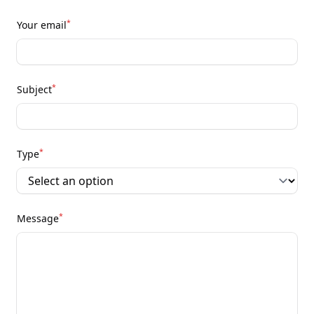
*
Your email
*
Subject
*
Type
*
Message