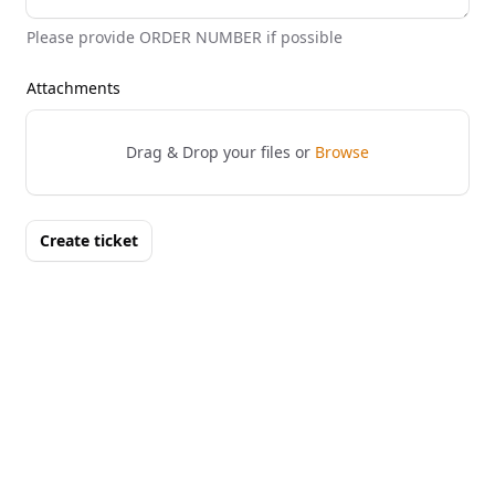
Please provide ORDER NUMBER if possible
Attachments
Drag & Drop your files or
Browse
Create ticket