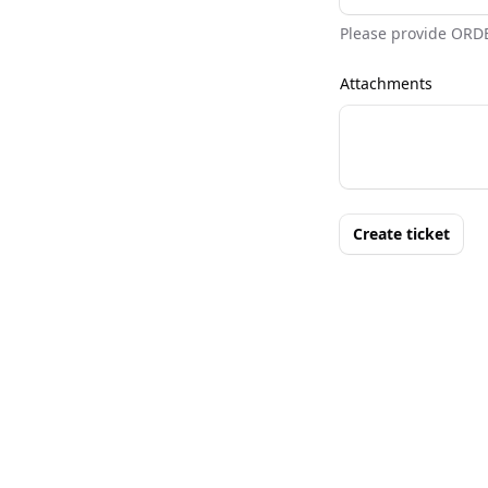
Please provide ORD
Attachments
Create ticket