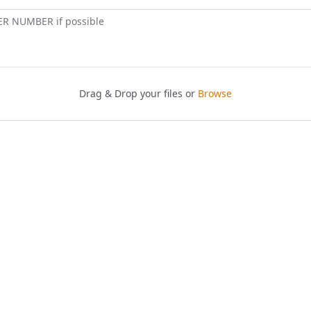
ER NUMBER if possible
Drag & Drop your files or
Browse