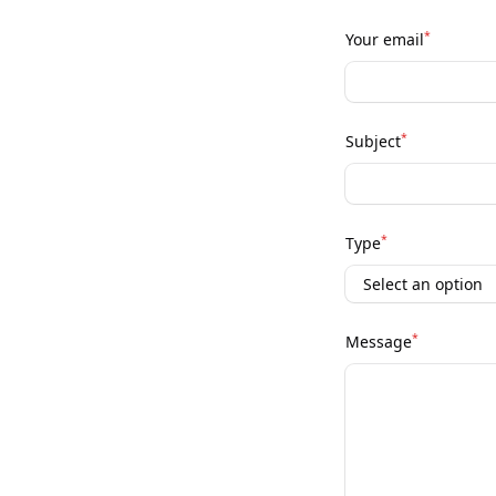
*
Your email
*
Subject
*
Type
*
Message