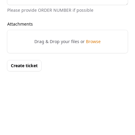
Please provide ORDER NUMBER if possible
Attachments
Drag & Drop your files or
Browse
Create ticket