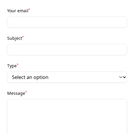
*
Your email
*
Subject
*
Type
*
Message