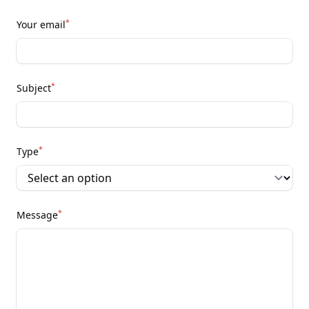
*
Your email
*
Subject
*
Type
*
Message