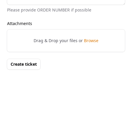
Please provide ORDER NUMBER if possible
Attachments
Drag & Drop your files or
Browse
Create ticket