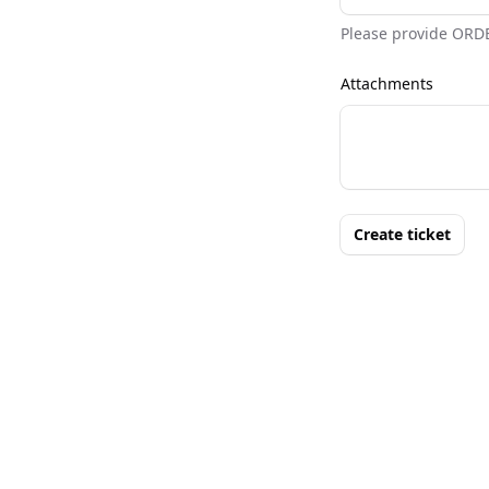
Please provide ORD
Attachments
Create ticket