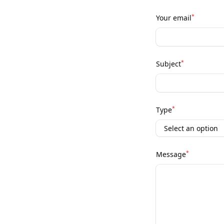
*
Your email
*
Subject
*
Type
*
Message