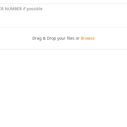
ER NUMBER if possible
Drag & Drop your files or
Browse