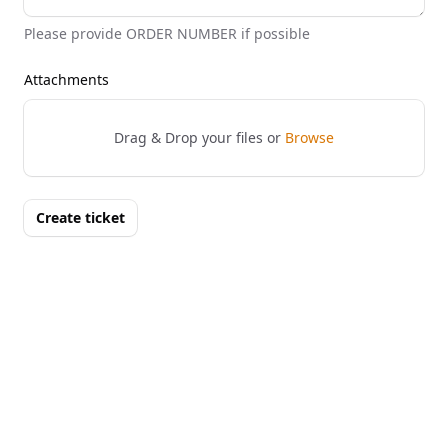
Please provide ORDER NUMBER if possible
Attachments
Drag & Drop your files or
Browse
Create ticket