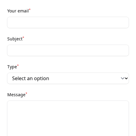
*
Your email
*
Subject
*
Type
*
Message