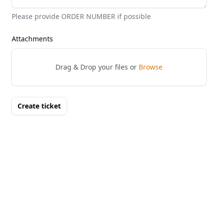
Please provide ORDER NUMBER if possible
Attachments
Drag & Drop your files or
Browse
Create ticket