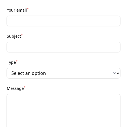
*
Your email
*
Subject
*
Type
*
Message