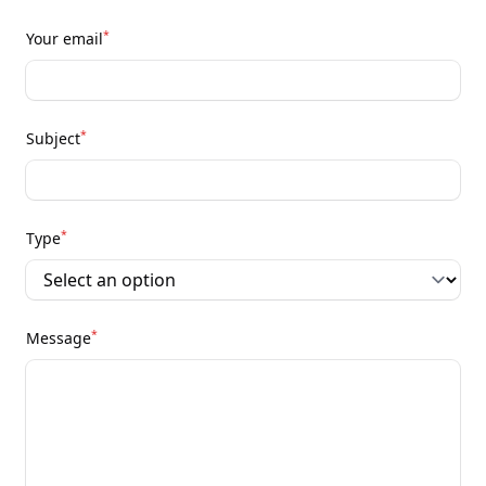
*
Your email
*
Subject
*
Type
*
Message