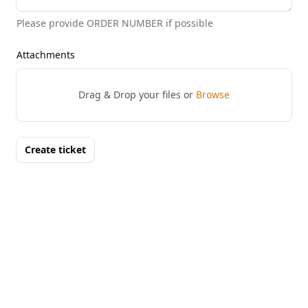
Please provide ORDER NUMBER if possible
Attachments
Drag & Drop your files or
Browse
Create ticket