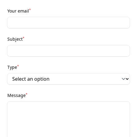
*
Your email
*
Subject
*
Type
*
Message