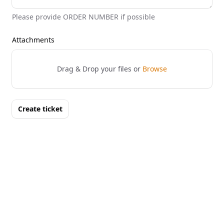
Please provide ORDER NUMBER if possible
Attachments
Drag & Drop your files or
Browse
Create ticket