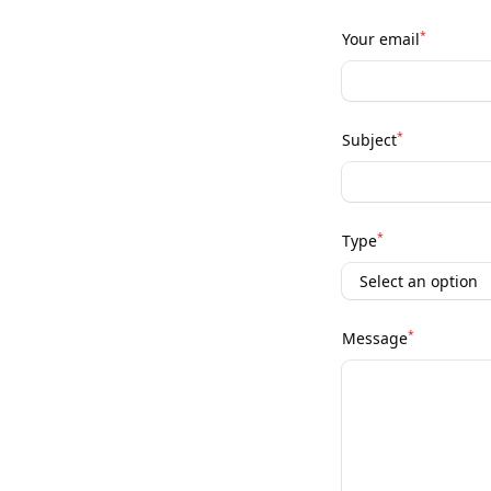
*
Your email
*
Subject
*
Type
*
Message