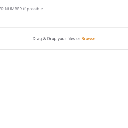
ER NUMBER if possible
Drag & Drop your files or
Browse