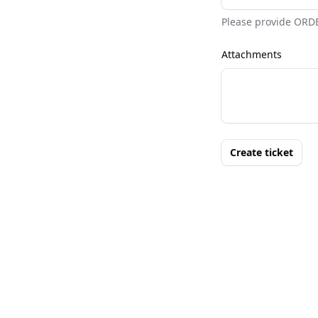
Please provide ORD
Attachments
Create ticket