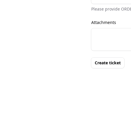
Please provide ORD
Attachments
Create ticket