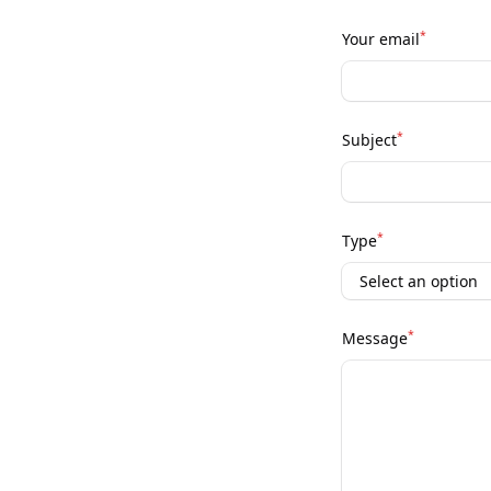
*
Your email
*
Subject
*
Type
*
Message