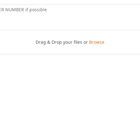
ER NUMBER if possible
Drag & Drop your files or
Browse