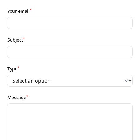
*
Your email
*
Subject
*
Type
*
Message