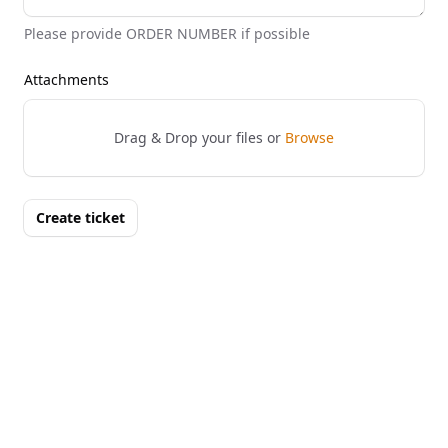
Please provide ORDER NUMBER if possible
Attachments
Drag & Drop your files or
Browse
Create ticket