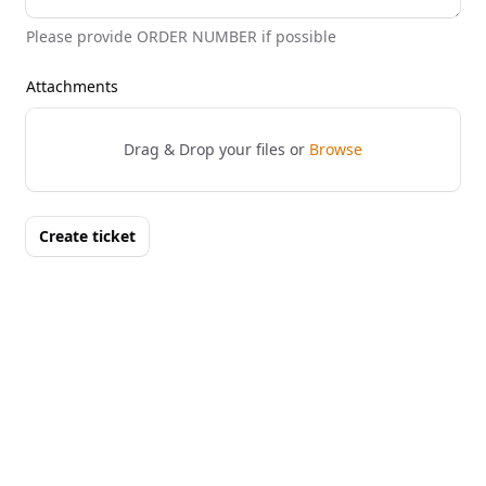
Please provide ORDER NUMBER if possible
Attachments
Drag & Drop your files or
Browse
Create ticket