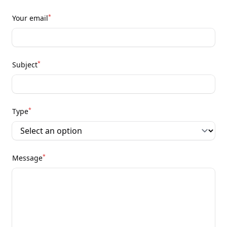
*
Your email
*
Subject
*
Type
*
Message