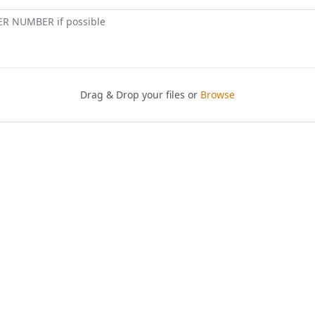
ER NUMBER if possible
Drag & Drop your files or
Browse