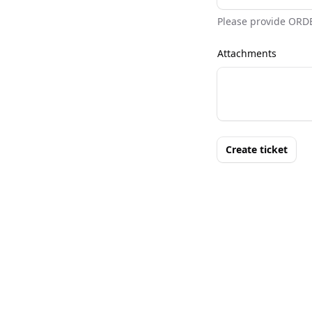
Please provide ORD
Attachments
Create ticket