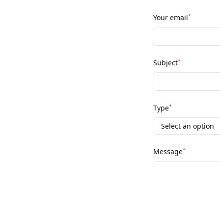
*
Your email
*
Subject
*
Type
*
Message