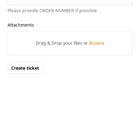
Please provide ORDER NUMBER if possible
Attachments
Drag & Drop your files or
Browse
Create ticket