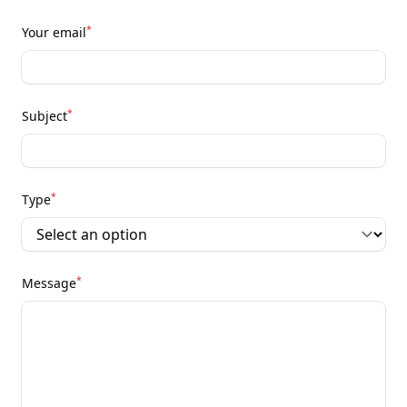
*
Your email
*
Subject
*
Type
*
Message