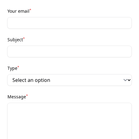
*
Your email
*
Subject
*
Type
*
Message