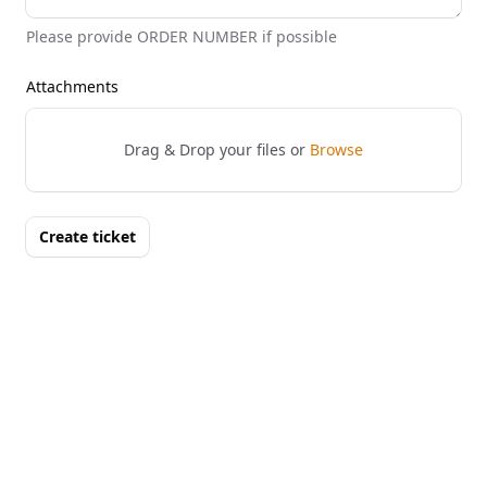
Please provide ORDER NUMBER if possible
Attachments
Drag & Drop your files or
Browse
Create ticket