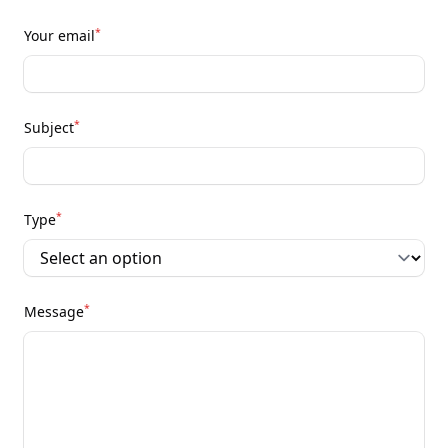
*
Your email
*
Subject
*
Type
*
Message