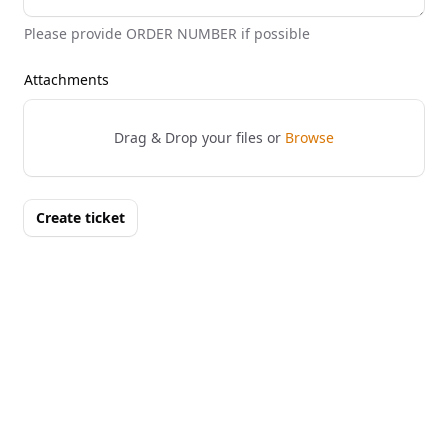
Please provide ORDER NUMBER if possible
Attachments
Drag & Drop your files or
Browse
Create ticket