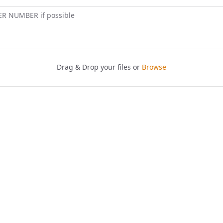
ER NUMBER if possible
Drag & Drop your files or
Browse