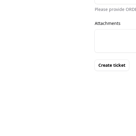
Please provide ORD
Attachments
Create ticket