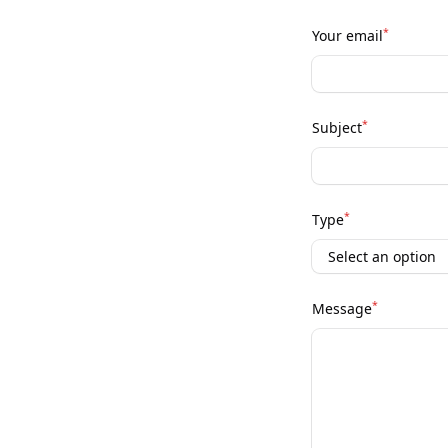
*
Your email
*
Subject
*
Type
*
Message