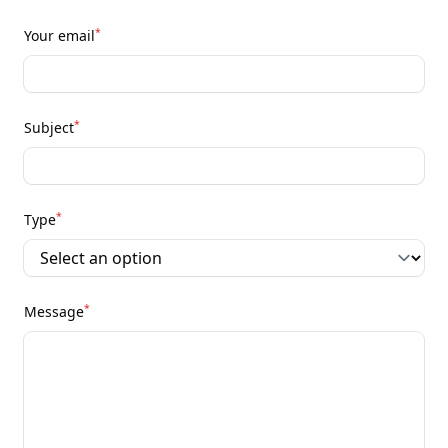
*
Your email
*
Subject
*
Type
*
Message