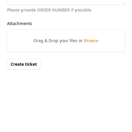
Please provide ORDER NUMBER if possible
Attachments
Drag & Drop your files or
Browse
Create ticket