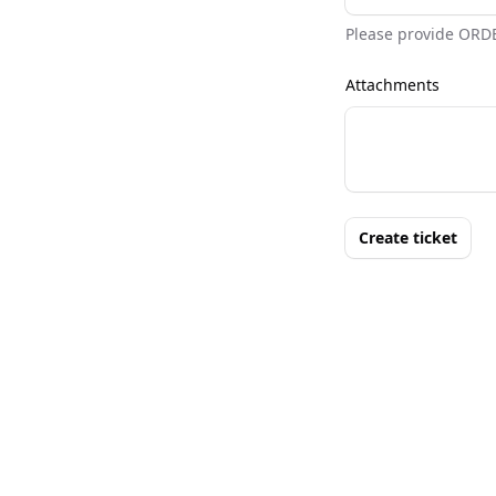
Please provide ORD
Attachments
Create ticket