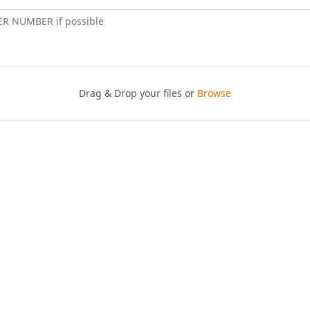
ER NUMBER if possible
Drag & Drop your files or
Browse