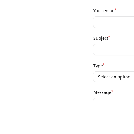
*
Your email
*
Subject
*
Type
*
Message