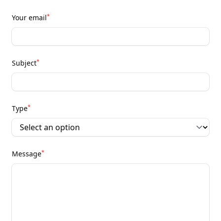
*
Your email
*
Subject
*
Type
*
Message