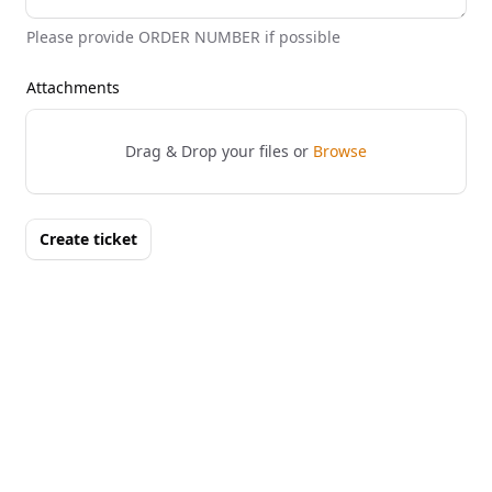
Please provide ORDER NUMBER if possible
Attachments
Drag & Drop your files or
Browse
Create ticket