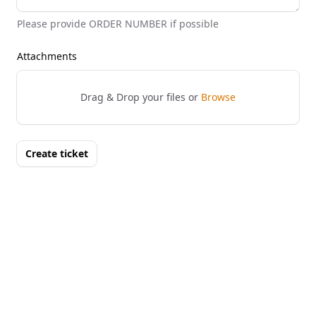
Please provide ORDER NUMBER if possible
Attachments
Drag & Drop your files or
Browse
Create ticket