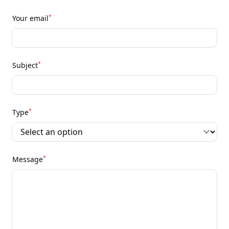
*
Your email
*
Subject
*
Type
*
Message