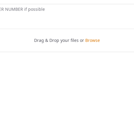
ER NUMBER if possible
Drag & Drop your files or
Browse