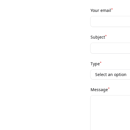
*
Your email
*
Subject
*
Type
*
Message