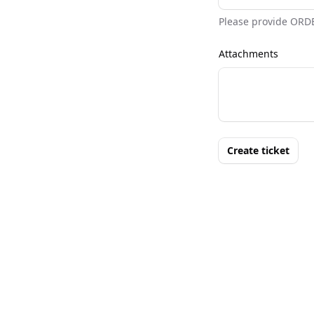
Please provide ORD
Attachments
Create ticket