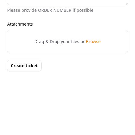
Please provide ORDER NUMBER if possible
Attachments
Drag & Drop your files or
Browse
Create ticket