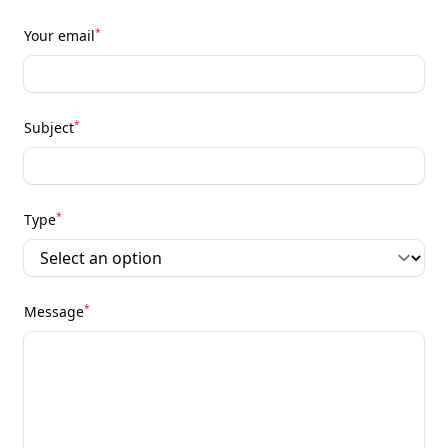
*
Your email
*
Subject
*
Type
*
Message