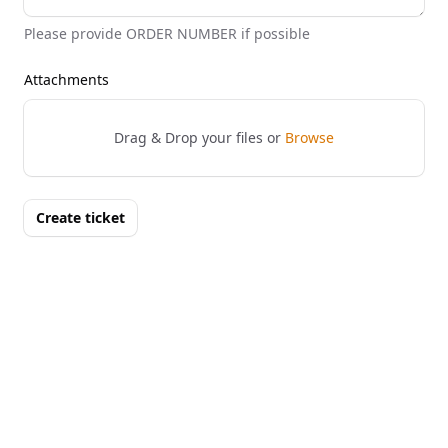
Please provide ORDER NUMBER if possible
Attachments
Drag & Drop your files or
Browse
Create ticket