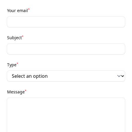
*
Your email
*
Subject
*
Type
*
Message