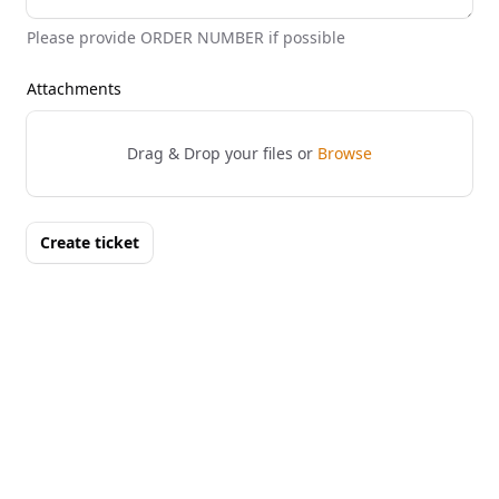
Please provide ORDER NUMBER if possible
Attachments
Drag & Drop your files or
Browse
Create ticket