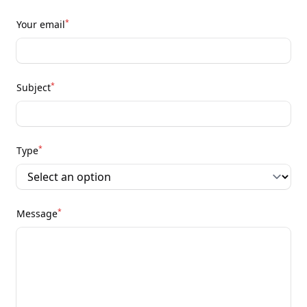
*
Your email
*
Subject
*
Type
*
Message