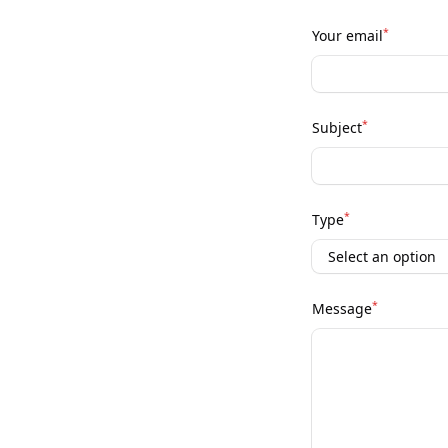
*
Your email
*
Subject
*
Type
*
Message