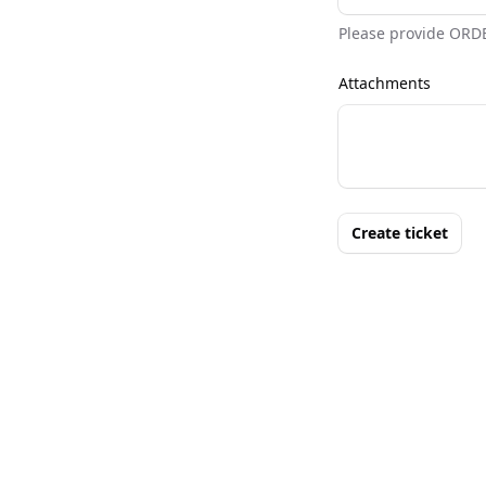
Please provide ORD
Attachments
Create ticket