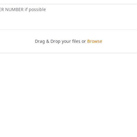
ER NUMBER if possible
Drag & Drop your files or
Browse