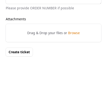
Please provide ORDER NUMBER if possible
Attachments
Drag & Drop your files or
Browse
Create ticket