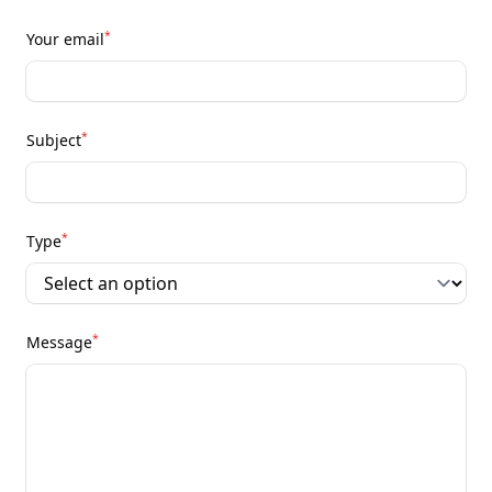
*
Your email
*
Subject
*
Type
*
Message