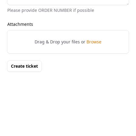
Please provide ORDER NUMBER if possible
Attachments
Drag & Drop your files or
Browse
Create ticket