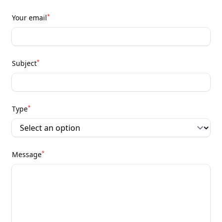
*
Your email
*
Subject
*
Type
*
Message