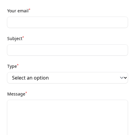
*
Your email
*
Subject
*
Type
*
Message