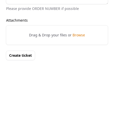
Please provide ORDER NUMBER if possible
Attachments
Drag & Drop your files or
Browse
Create ticket