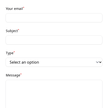
*
Your email
*
Subject
*
Type
*
Message