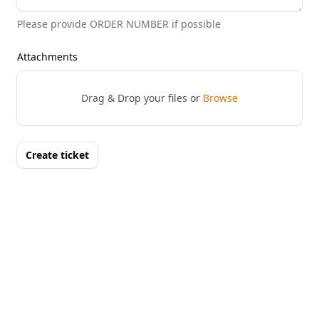
Please provide ORDER NUMBER if possible
Attachments
Drag & Drop your files or
Browse
Create ticket