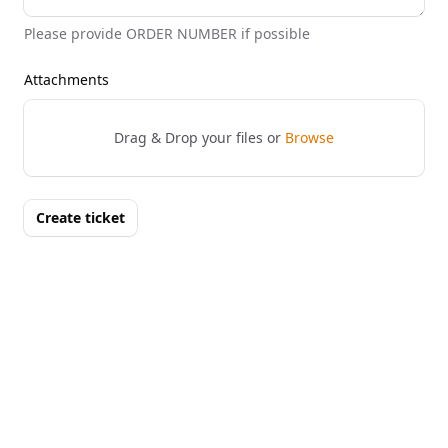
Please provide ORDER NUMBER if possible
Attachments
Drag & Drop your files or
Browse
Create ticket