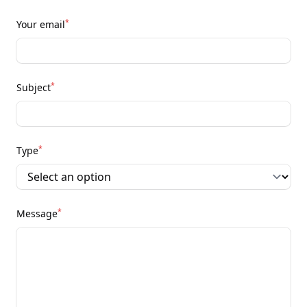
*
Your email
*
Subject
*
Type
*
Message