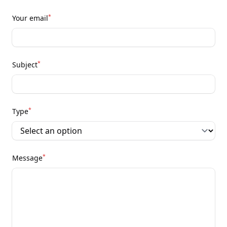
*
Your email
*
Subject
*
Type
*
Message