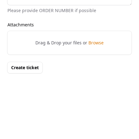
Please provide ORDER NUMBER if possible
Attachments
Drag & Drop your files or
Browse
Create ticket