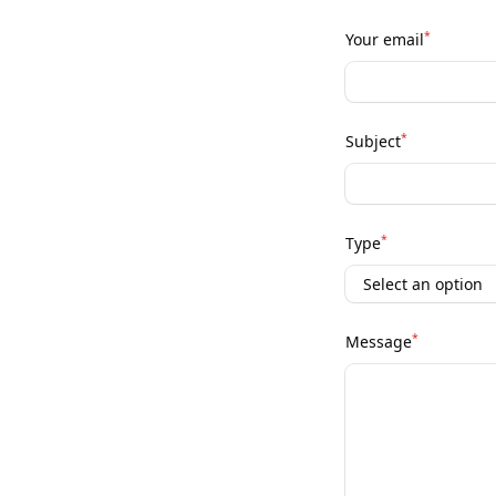
*
Your email
*
Subject
*
Type
*
Message