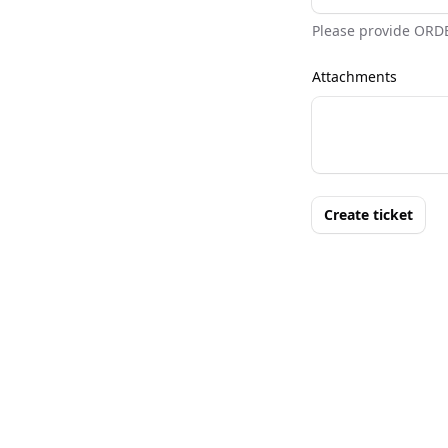
Please provide ORD
Attachments
Create ticket