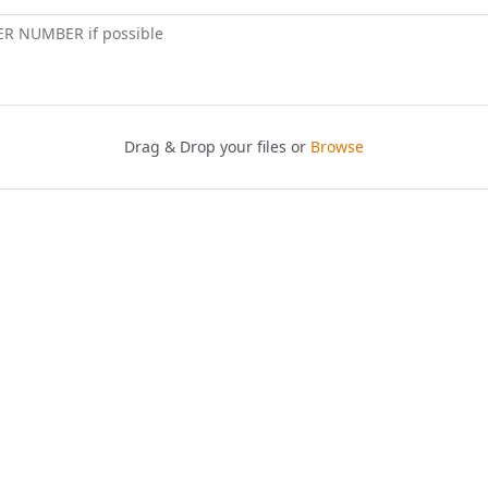
ER NUMBER if possible
Drag & Drop your files or
Browse