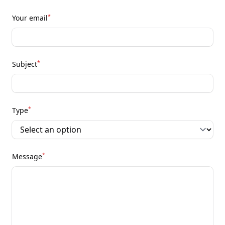
*
Your email
*
Subject
*
Type
*
Message