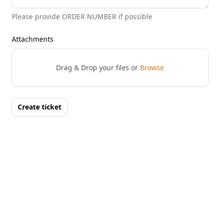
Please provide ORDER NUMBER if possible
Attachments
Drag & Drop your files or
Browse
Create ticket