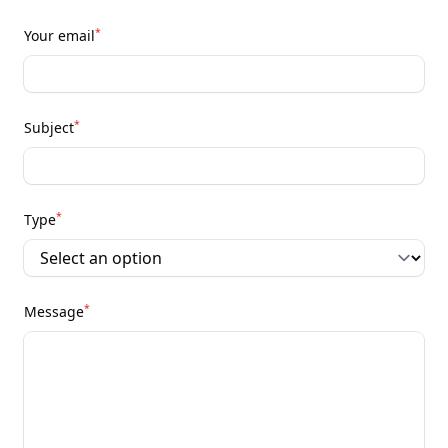
*
Your email
*
Subject
*
Type
*
Message