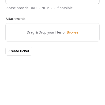
Please provide ORDER NUMBER if possible
Attachments
Drag & Drop your files or
Browse
Create ticket