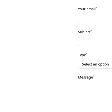
*
Your email
*
Subject
*
Type
*
Message