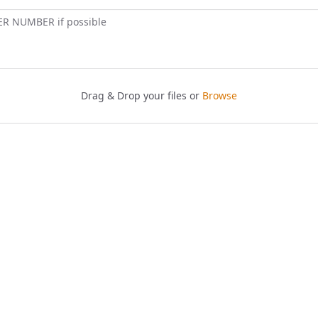
ER NUMBER if possible
Drag & Drop your files or
Browse