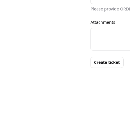
Please provide ORD
Attachments
Create ticket