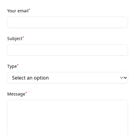
*
Your email
*
Subject
*
Type
*
Message