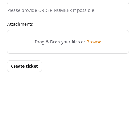
Please provide ORDER NUMBER if possible
Attachments
Drag & Drop your files or
Browse
Create ticket