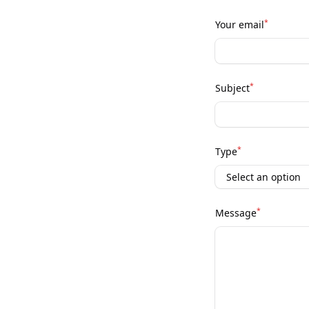
*
Your email
*
Subject
*
Type
*
Message