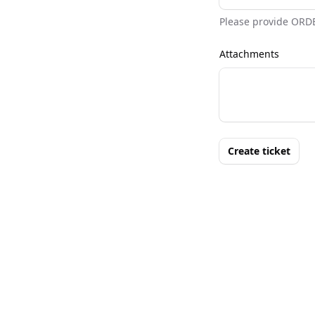
Please provide ORD
Attachments
Create ticket