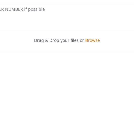
ER NUMBER if possible
Drag & Drop your files or
Browse