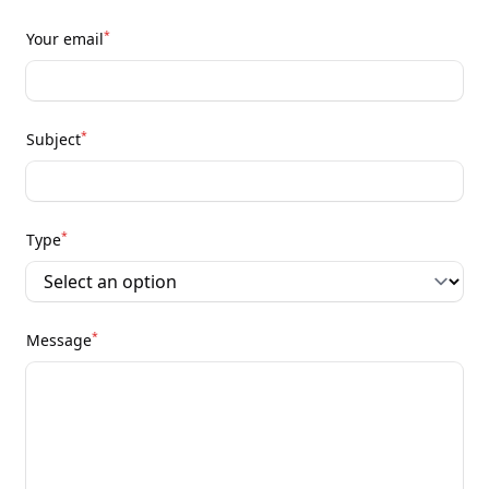
*
Your email
*
Subject
*
Type
*
Message