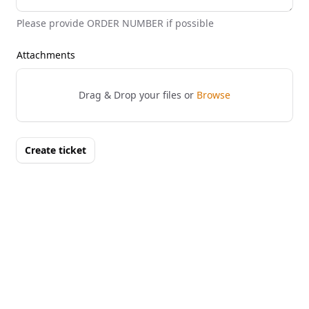
Please provide ORDER NUMBER if possible
Attachments
Drag & Drop your files or
Browse
Create ticket