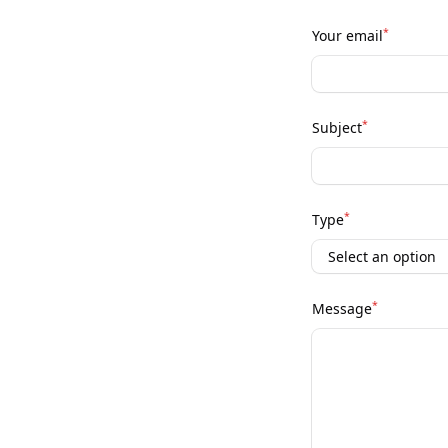
*
Your email
*
Subject
*
Type
*
Message