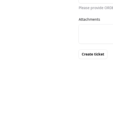
Please provide ORD
Attachments
Create ticket