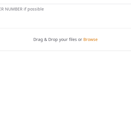
ER NUMBER if possible
Drag & Drop your files or
Browse