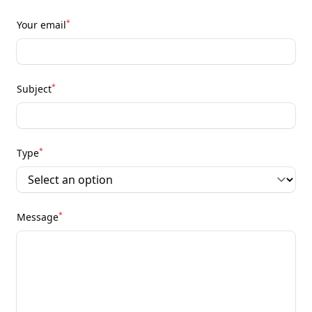
*
Your email
*
Subject
*
Type
*
Message