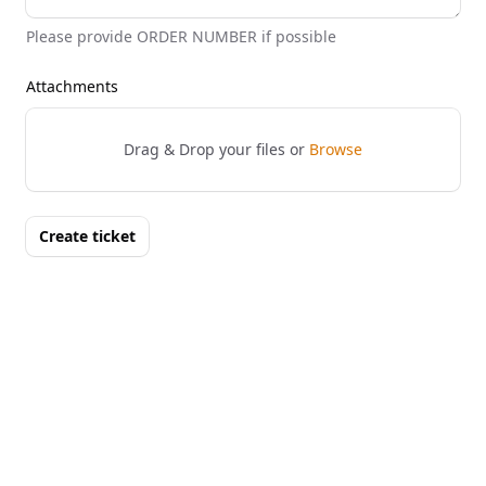
Please provide ORDER NUMBER if possible
Attachments
Drag & Drop your files or
Browse
Create ticket