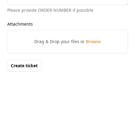
Please provide ORDER NUMBER if possible
Attachments
Drag & Drop your files or
Browse
Create ticket