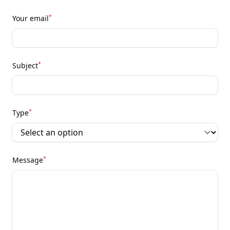
*
Your email
*
Subject
*
Type
*
Message