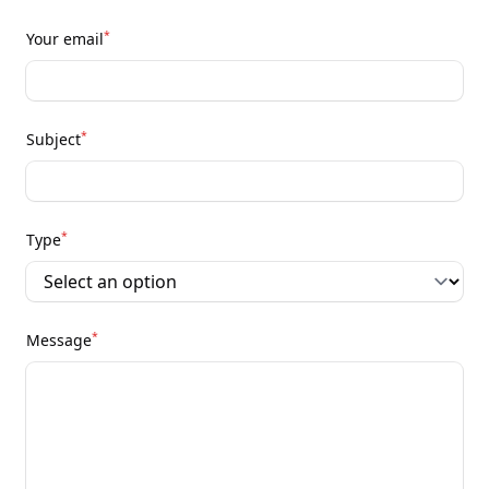
*
Your email
*
Subject
*
Type
*
Message