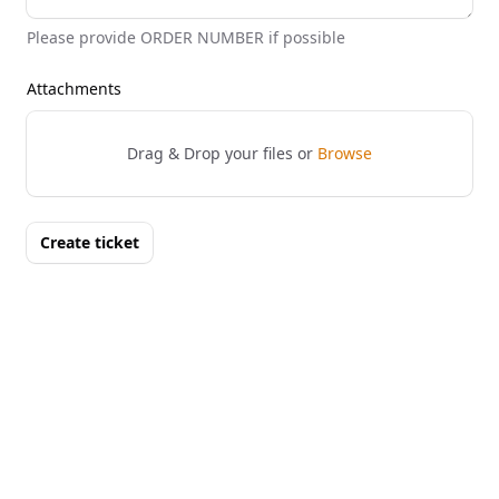
Please provide ORDER NUMBER if possible
Attachments
Drag & Drop your files or
Browse
Create ticket